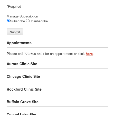
*Required
Manage Subscription
Subscribe
Unsubscribe
Appointments
Please call 773-609-4401 for an appointment or click
here
.
Aurora Clinic Site
Chicago Clinic Site
Rockford Clinic Site
Buffalo Grove Site
Crystal Lake Site