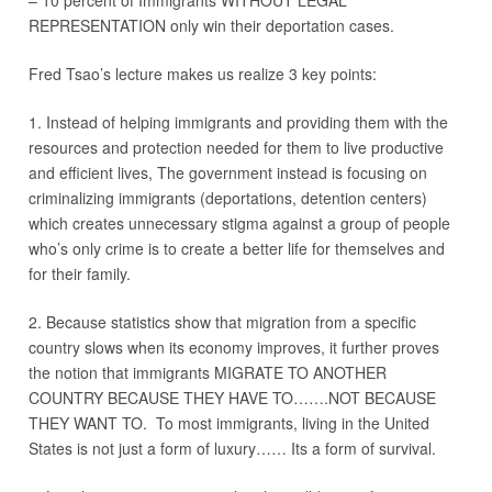
– 10 percent of Immigrants WITHOUT LEGAL
REPRESENTATION only win their deportation cases.
Fred Tsao’s lecture makes us realize 3 key points:
1. Instead of helping immigrants and providing them with the
resources and protection needed for them to live productive
and efficient lives, The government instead is focusing on
criminalizing immigrants (deportations, detention centers)
which creates unnecessary stigma against a group of people
who’s only crime is to create a better life for themselves and
for their family.
2. Because statistics show that migration from a specific
country slows when its economy improves, it further proves
the notion that immigrants MIGRATE TO ANOTHER
COUNTRY BECAUSE THEY HAVE TO…….NOT BECAUSE
THEY WANT TO. To most immigrants, living in the United
States is not just a form of luxury…… Its a form of survival.