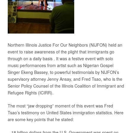
Northern Illinois Justice For Our Neighbors (NIJFON) held an
event to raise awareness of the plight that immigrants go
through on a daily basis . It was a festive event with solo
music performances from artist such as Nigerian Gospel
Singer Ekeng Bassey, to powerful testimonials by NIJFON’s
supervisory attorney Jenny Ansay, and Fred Tsao, who is the
Senior Policy Counsel of the Illinois Coalition of Immigrant and
Refugee Rights (ICIRR).
The most “jaw dropping” moment of this event was Fred
Tsao’s testimony on United States immigration statistics. Here
are some key points that he stated:
– 18 billion dollars from the U.S. Government was spent on