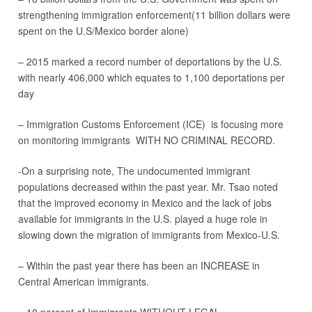
strengthening immigration enforcement(11 billion dollars were
spent on the U.S/Mexico border alone)
– 2015 marked a record number of deportations by the U.S.
with nearly 406,000 which equates to 1,100 deportations per
day
– Immigration Customs Enforcement (ICE) is focusing more
on monitoring immigrants WITH NO CRIMINAL RECORD.
-On a surprising note, The undocumented immigrant
populations decreased within the past year. Mr. Tsao noted
that the improved economy in Mexico and the lack of jobs
available for immigrants in the U.S. played a huge role in
slowing down the migration of immigrants from Mexico-U.S.
– Within the past year there has been an INCREASE in
Central American immigrants.