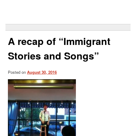
Search
for:
A recap of “Immigrant
Stories and Songs”
Posted on
August 30, 2016