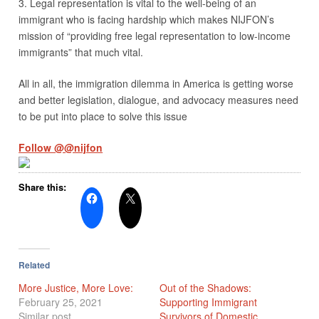
3. Legal representation is vital to the well-being of an
immigrant who is facing hardship which makes NIJFON’s
mission of “providing free legal representation to low-income
immigrants” that much vital.
All in all, the immigration dilemma in America is getting worse
and better legislation, dialogue, and advocacy measures need
to be put into place to solve this issue
Follow @@nijfon
Share this:
Related
More Justice, More Love:
Out of the Shadows:
February 25, 2021
Supporting Immigrant
Similar post
Survivors of Domestic