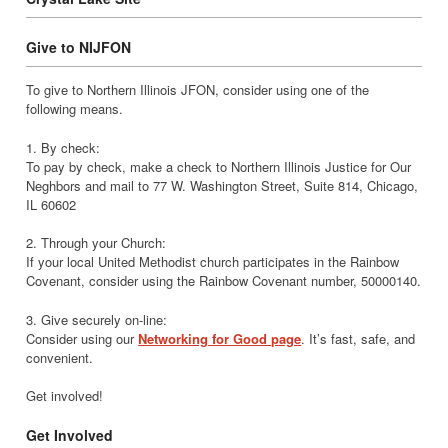
Give to NIJFON
To give to Northern Illinois JFON, consider using one of the
following means.
1. By check:
To pay by check, make a check to Northern Illinois Justice for Our
Neghbors and mail to 77 W. Washington Street, Suite 814, Chicago,
IL 60602
2. Through your Church:
If your local United Methodist church participates in the Rainbow
Covenant, consider using the Rainbow Covenant number, 50000140.
3. Give securely on-line:
Consider using our
Networking for Good page
. It’s fast, safe, and
convenient.
Get involved!
Get Involved