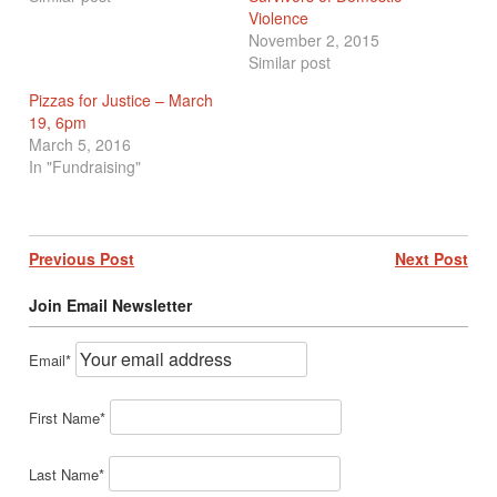
Violence
November 2, 2015
Similar post
Pizzas for Justice – March
19, 6pm
March 5, 2016
In "Fundraising"
Post
Previous Post
Next Post
navigation
Join Email Newsletter
Email*
First Name*
Last Name*