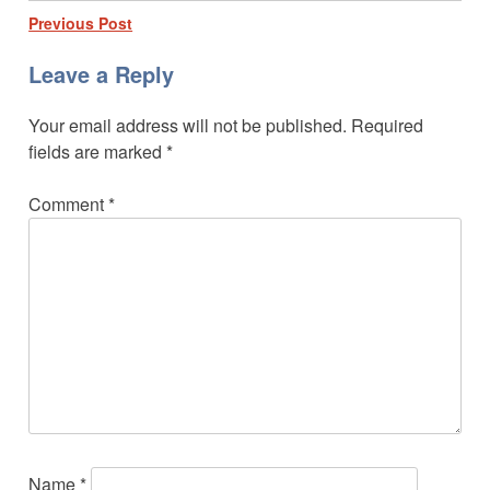
Post
Previous Post
navigation
Leave a Reply
Your email address will not be published.
Required
fields are marked
*
Comment
*
Name
*