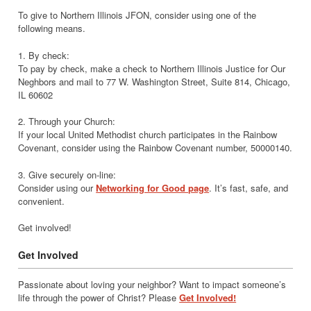
To give to Northern Illinois JFON, consider using one of the
following means.
1. By check:
To pay by check, make a check to Northern Illinois Justice for Our
Neghbors and mail to 77 W. Washington Street, Suite 814, Chicago,
IL 60602
2. Through your Church:
If your local United Methodist church participates in the Rainbow
Covenant, consider using the Rainbow Covenant number, 50000140.
3. Give securely on-line:
Consider using our
Networking for Good page
. It’s fast, safe, and
convenient.
Get involved!
Get Involved
Passionate about loving your neighbor? Want to impact someone’s
life through the power of Christ? Please
Get Involved!