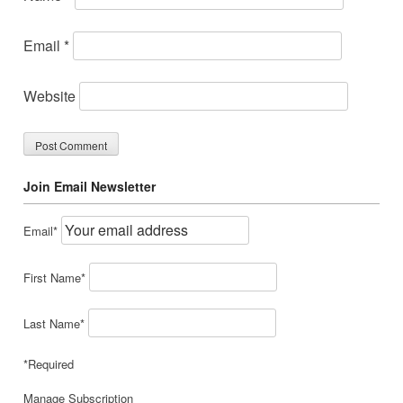
Email
*
Website
Join Email Newsletter
Email*
First Name*
Last Name*
*Required
Manage Subscription