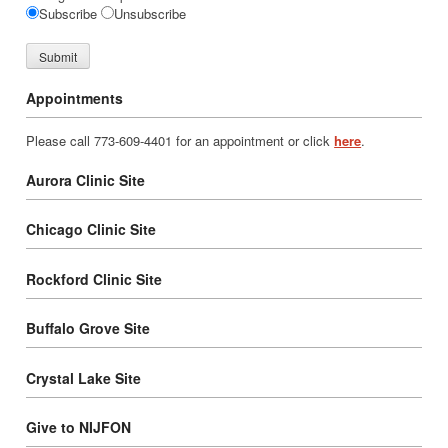
Subscribe
Unsubscribe
Appointments
Please call 773-609-4401 for an appointment or click
here
.
Aurora Clinic Site
Chicago Clinic Site
Rockford Clinic Site
Buffalo Grove Site
Crystal Lake Site
Give to NIJFON