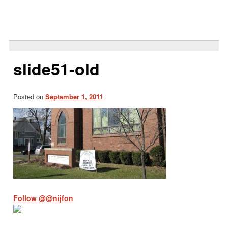
Search
for:
slide51-old
Posted on
September 1, 2011
Follow @@nijfon